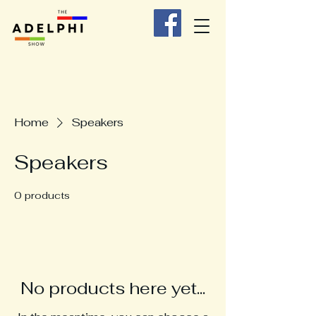
Home
Speakers
Speakers
0 products
No products here yet...