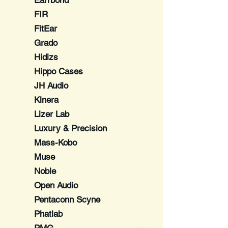
Earrbond
FIR
FitEar
Grado
Hidizs
Hippo Cases
JH Audio
Kinera
Lizer Lab
Luxury & Precision
Mass-Kobo
Muse
Noble
Open Audio
Pentaconn Scyne
Phatlab