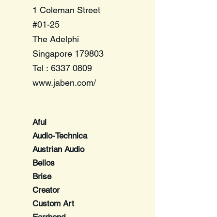
1 Coleman Street
#01-25
The Adelphi
Singapore 179803
Tel :
6337 0809
www.jaben.com/
​Aful
Audio-Technica
Austrian Audio
Bellos
Brise
Creator
Custom Art