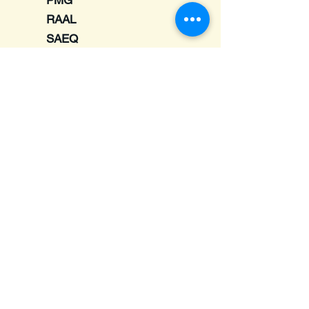
PMG
RAAL
SAEQ
Schiit
Sendy
Shanling
Softears
Symbio
Ultimate Ears
UM - Unique Melody
Vortex
7Hertz
Email :
TheAdelphiShow@gmail.com