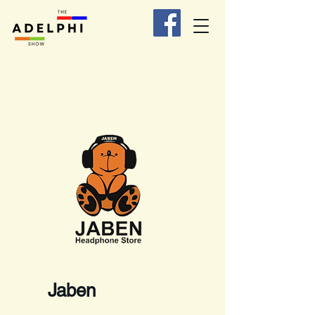
Jaben