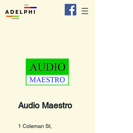
Audio Maestro
1 Coleman St,