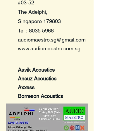
#03-52
The Adelphi,
Singapore 179803
​Tel :
8035 5968
audiomaestro.sg@gmail.com
www.audiomaestro.com.sg
Aavik Acoustics
Ansuz Acoustics
Axxess
Borreson Acoustics