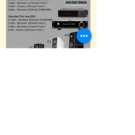
Email :
TheAdelphiShow@gmail.com
1 Coleman Street
The Adephi