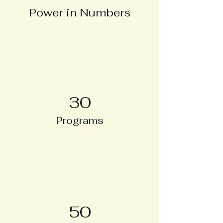
Power in Numbers
30
Programs
50