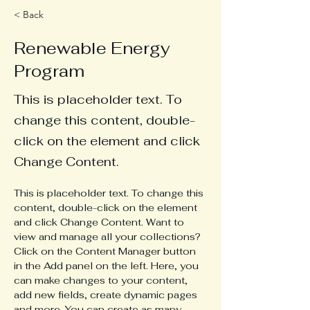
< Back
Renewable Energy
Program
This is placeholder text. To
change this content, double-
click on the element and click
Change Content.
This is placeholder text. To change this 
content, double-click on the element 
and click Change Content. Want to 
view and manage all your collections? 
Click on the Content Manager button 
in the Add panel on the left. Here, you 
can make changes to your content, 
add new fields, create dynamic pages 
and more. You can create as many 