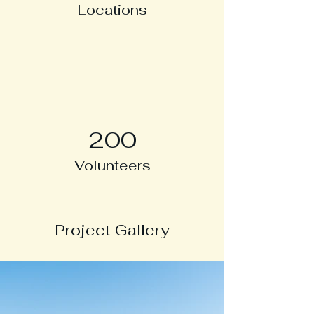
Locations
200
Volunteers
Project Gallery