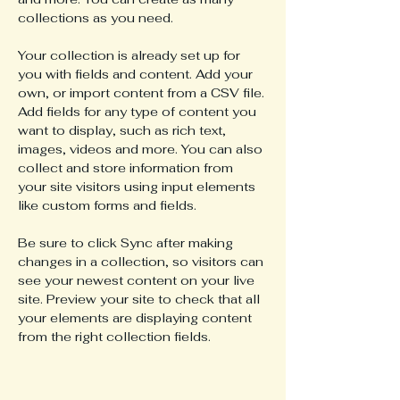
collections as you need.
Your collection is already set up for 
you with fields and content. Add your 
own, or import content from a CSV file. 
Add fields for any type of content you 
want to display, such as rich text, 
images, videos and more. You can also 
collect and store information from 
your site visitors using input elements 
like custom forms and fields.
Be sure to click Sync after making 
changes in a collection, so visitors can 
see your newest content on your live 
site. Preview your site to check that all 
your elements are displaying content 
from the right collection fields. 